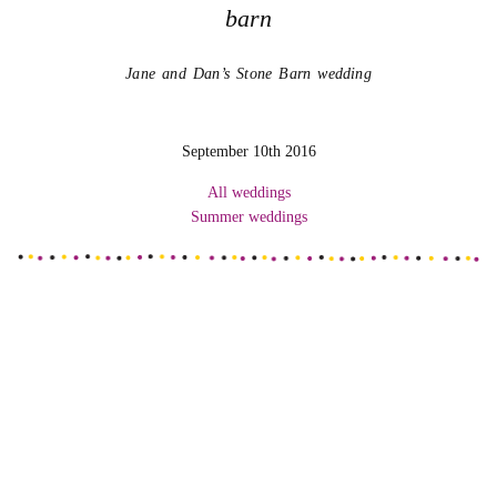
barn
Jane and Dan’s Stone Barn wedding
September 10th 2016
All weddings
Summer weddings