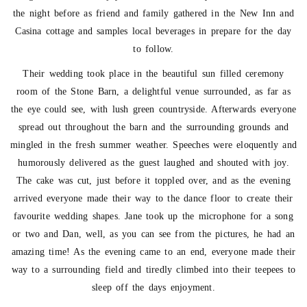
the night before as friend and family gathered in the New Inn and
Casina cottage and samples local beverages in prepare for the day
to follow.
Their wedding took place in the beautiful sun filled ceremony
room of the Stone Barn, a delightful venue surrounded, as far as
the eye could see, with lush green countryside. Afterwards everyone
spread out throughout the barn and the surrounding grounds and
mingled in the fresh summer weather. Speeches were eloquently and
humorously delivered as the guest laughed and shouted with joy.
The cake was cut, just before it toppled over, and as the evening
arrived everyone made their way to the dance floor to create their
favourite wedding shapes. Jane took up the microphone for a song
or two and Dan, well, as you can see from the pictures, he had an
amazing time! As the evening came to an end, everyone made their
way to a surrounding field and tiredly climbed into their teepees to
sleep off the days enjoyment.