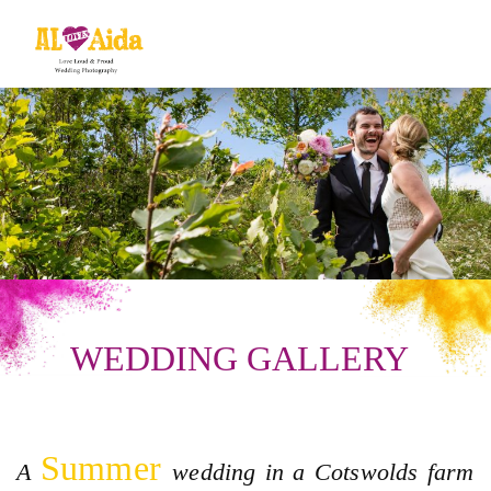
WEDDING GALLERY
Summer
A
wedding in a Cotswolds farm