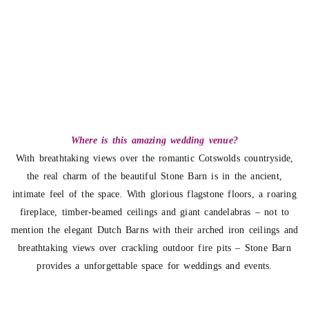
Where is this amazing wedding venue?
With breathtaking views over the romantic Cotswolds countryside,
the real charm of the beautiful Stone Barn is in the ancient,
intimate feel of the space. With glorious flagstone floors, a roaring
fireplace, timber-beamed ceilings and giant candelabras – not to
mention the elegant Dutch Barns with their arched iron ceilings and
breathtaking views over crackling outdoor fire pits – Stone Barn
provides a unforgettable space for weddings and events.