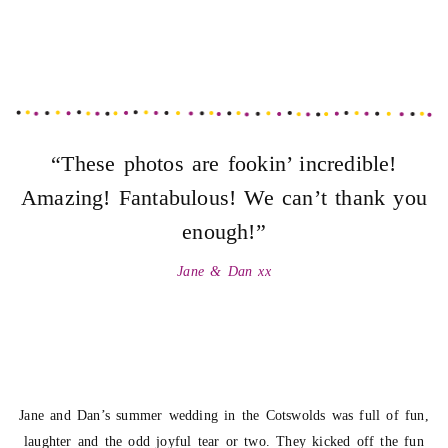
“These photos are fookin’ incredible!
Amazing! Fantabulous! We can’t thank you
enough!”
Jane & Dan xx
Jane and Dan’s summer wedding in the Cotswolds was full of fun,
laughter and the odd joyful tear or two. They kicked off the fun